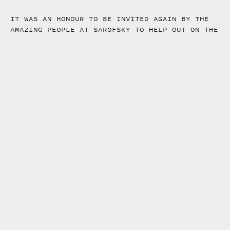
IT WAS AN HONOUR TO BE INVITED AGAIN BY THE
AMAZING PEOPLE AT SAROFSKY TO HELP OUT ON THE
OPENING TITLES FOR THE HBO TV SHOW: THE
STAIRCASE.
I WAS PART OF A GREAT TEAM DIRECTED BY STEFAN
DRAHT, FROM CONCEPT DEVELOPMENT TO FINAL
PRODUCTION. IF YOU WANT TO SEE MORE OF THE
PROCESS BEHIND THE SEQUENCE, HAVE A LOOK AT
SAROFSKY CASE STUDY
HERE
.
FRAMES