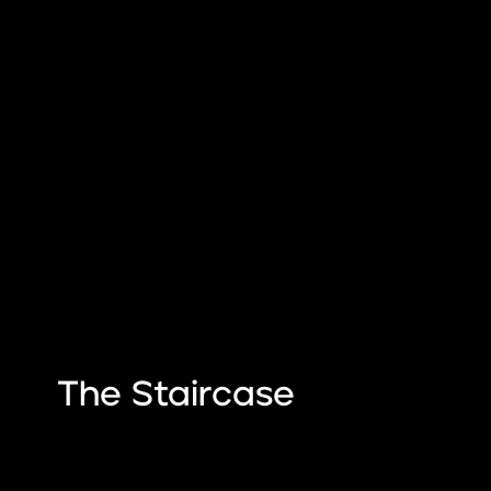
The Staircase