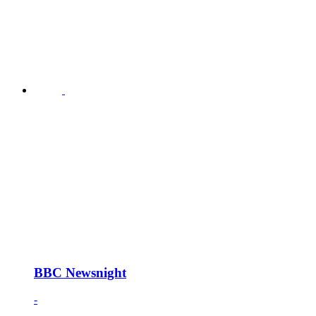
BBC Newsnight
-