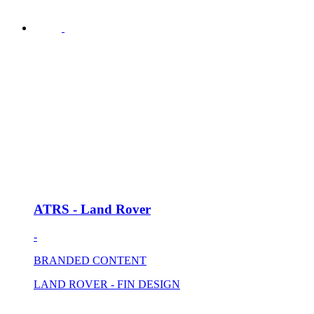
ATRS - Land Rover
-
BRANDED CONTENT
LAND ROVER - FIN DESIGN