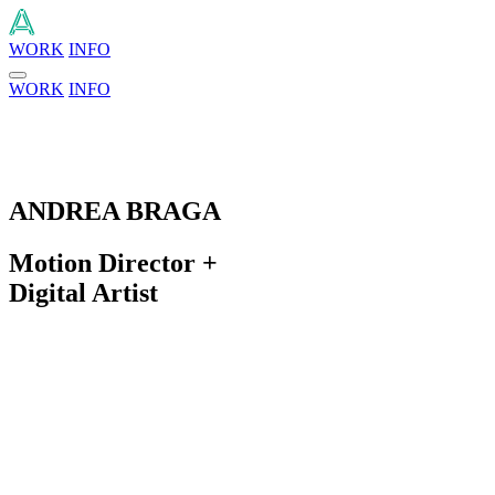
WORK
INFO
WORK
INFO
ANDREA BRAGA
Motion Director +
Digital Artist