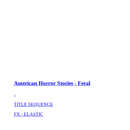
American Horror Stories - Feral
-
TITLE SEQUENCE
FX - ELASTIC