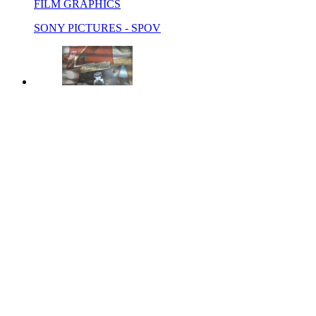
FILM GRAPHICS
SONY PICTURES - SPOV