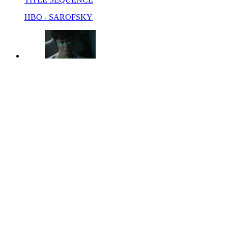
HBO - SAROFSKY