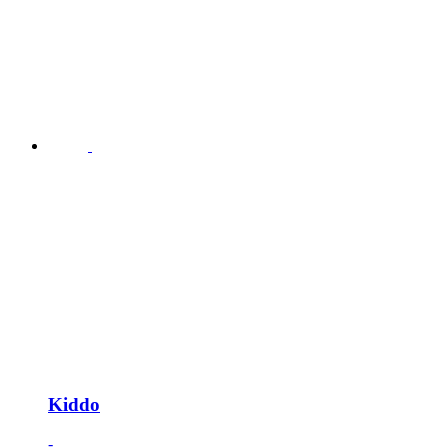
Kiddo
-