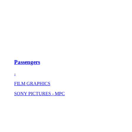
Passengers
-
FILM GRAPHICS
SONY PICTURES - MPC