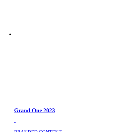
Grand One 2023
-
BRANDED CONTENT