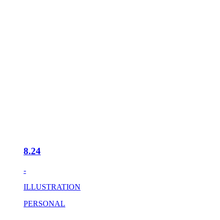
8.24
-
ILLUSTRATION
PERSONAL