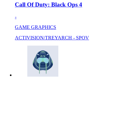
Call Of Duty: Black Ops 4
-
GAME GRAPHICS
ACTIVISION/TREYARCH - SPOV