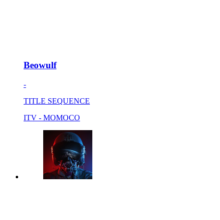
Beowulf
-
TITLE SEQUENCE
ITV - MOMOCO