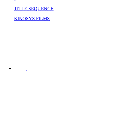
TITLE SEQUENCE
KINOSYS FILMS