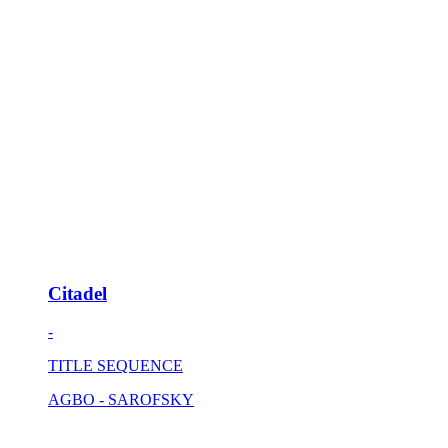
Citadel
-
TITLE SEQUENCE
AGBO - SAROFSKY