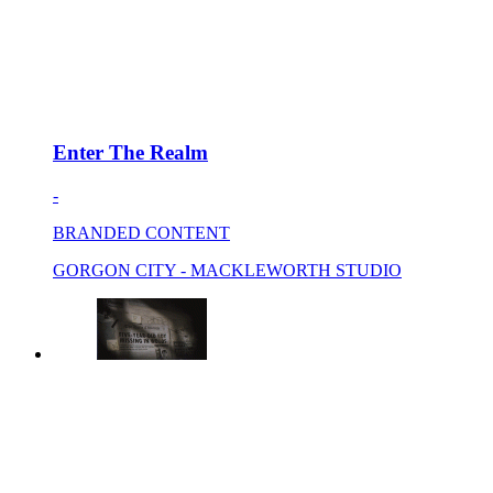
Enter The Realm
-
BRANDED CONTENT
GORGON CITY - MACKLEWORTH STUDIO