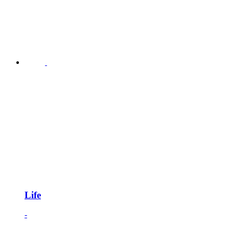
Life
-