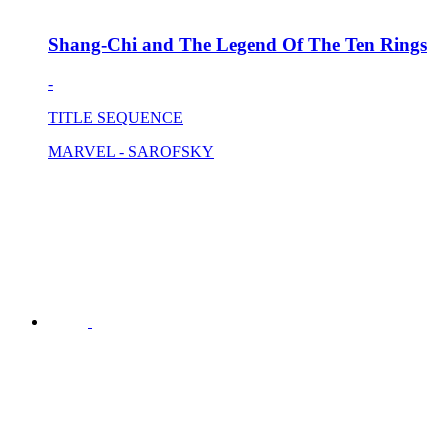
Shang-Chi and The Legend Of The Ten Rings
-
TITLE SEQUENCE
MARVEL - SAROFSKY