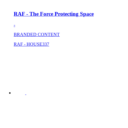
RAF - The Force Protecting Space
-
BRANDED CONTENT
RAF - HOUSE337