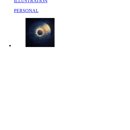
ILLUSTRATION
PERSONAL