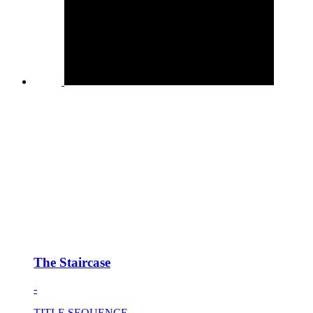
The Staircase
-
TITLE SEQUENCE