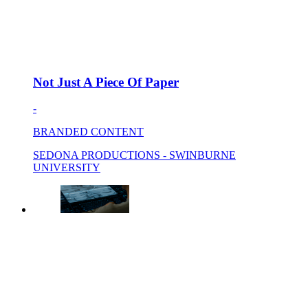
Not Just A Piece Of Paper
-
BRANDED CONTENT
SEDONA PRODUCTIONS - SWINBURNE
UNIVERSITY