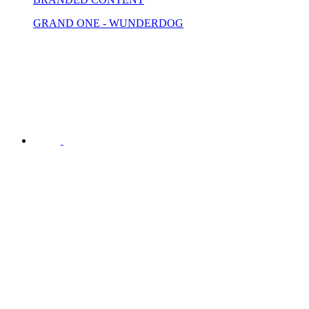
GRAND ONE - WUNDERDOG