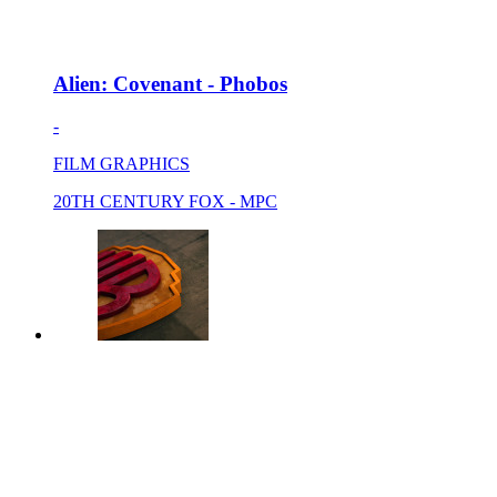
Alien: Covenant - Phobos
-
FILM GRAPHICS
20TH CENTURY FOX - MPC