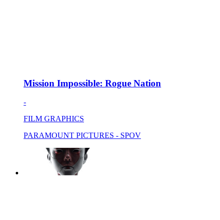
Mission Impossible: Rogue Nation
-
FILM GRAPHICS
PARAMOUNT PICTURES - SPOV