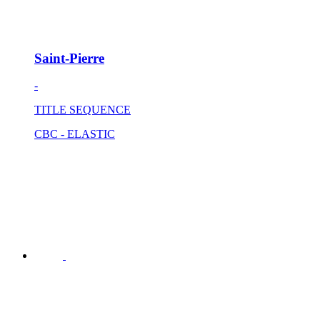
Saint-Pierre
-
TITLE SEQUENCE
CBC - ELASTIC