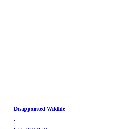
Disappointed Wildlife
-