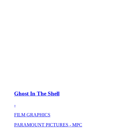
Ghost In The Shell
-
FILM GRAPHICS
PARAMOUNT PICTURES - MPC