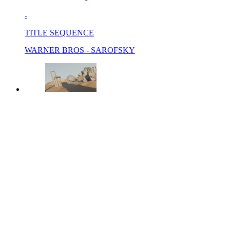
-
TITLE SEQUENCE
WARNER BROS - SAROFSKY