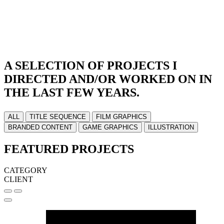
A SELECTION OF PROJECTS I
DIRECTED AND/OR WORKED ON IN
THE LAST FEW YEARS.
ALL
TITLE SEQUENCE
FILM GRAPHICS
BRANDED CONTENT
GAME GRAPHICS
ILLUSTRATION
FEATURED PROJECTS
CATEGORY
CLIENT